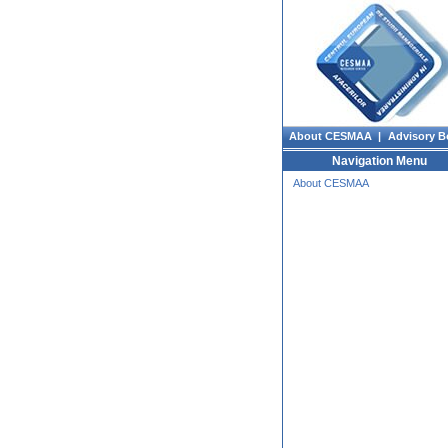
About CESMAA |
Advisory B
Navigation Menu
About CESMAA