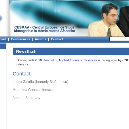
oard |
Conferences |
Awards |
Contact
Newsflash
Starting with 2010,
J
ournal of
A
pplied
E
conomic
S
ciences
is recognized by CNC
category.
Contact
Laura Gavrila (formerly Stefanescu):
Madalina Constantinescu:
Journal Secretary: