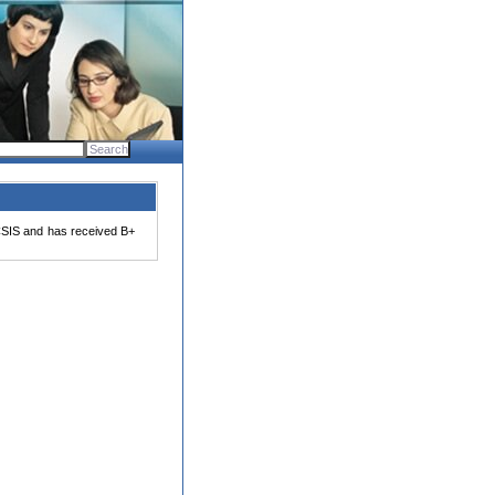
SIS and has received B+