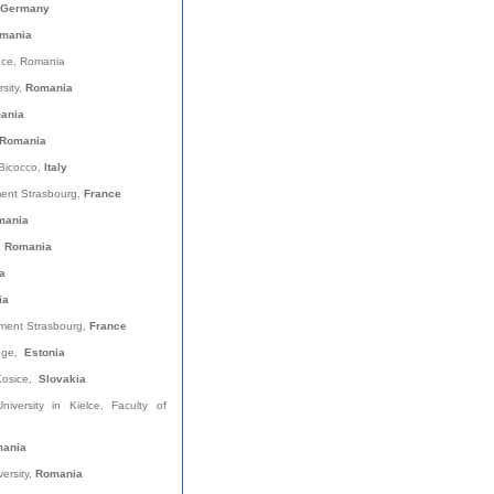
Germany
mania
nce, Romania
rsity,
Romania
mania
Romania
-Bicocco,
Italy
ent Strasbourg,
France
mania
, Romania
a
ia
ment Strasbourg,
France
lege,
Estonia
 Kosice,
Slovakia
versity in Kielce, Faculty of
ania
versity,
Romania