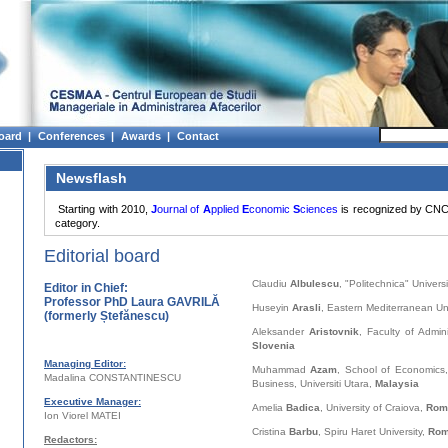
oard |
Conferences |
Awards |
Contact
Newsflash
Starting with 2010,
J
ournal of
A
pplied
E
conomic
S
ciences
is recognized by CNC
category.
Editorial board
Claudiu
Albulescu
, "Politechnica" Univers
Editor in Chief:
Professor PhD Laura GAVRILĂ
Huseyin
Arasli
, Eastern Mediterranean Uni
(formerly Ștefănescu)
Aleksander
Aristovnik
, Faculty of Admini
Slovenia
Managing Editor:
Muhammad
Azam
, School of Economics
Madalina CONSTANTINESCU
Business, Universiti Utara,
Malaysia
Executive Manager:
Amelia
Badica
, University of Craiova,
Rom
Ion Viorel MATEI
Cristina
Barbu
, Spiru Haret University,
Rom
Redactors: