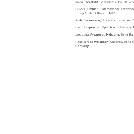
Marco
Novarese
, University of Piemonte 
Russell
Pittman
, International Technic
Group Antitrust Division,
USA
Andy
Stefanescu
, University of Craiova,
R
Laura
Ungureanu
, Spiru Haret University,
Loredana
Vacarescu-Hobeanu
, Spiru Har
Hans-Jürgen
Weißbach
, University of Ap
Germany