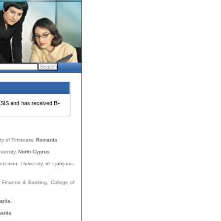
SIS and has received B+
ity of Timisoara,
Romania
versity,
North Cyprus
stration, University of Ljubljana,
, Finance & Banking, College of
ania
ania