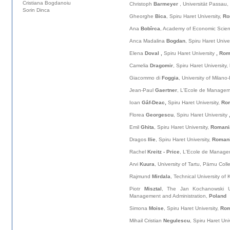
Cristiana Bogdanoiu
Christoph
Barmeyer
, Universität Passau,
Sorin Dinca
Gheorghe
Bica
, Spiru Haret University,
Ro
Ana
Bobîrca
, Academy of Economic Scie
Anca Madalina
Bogdan
, Spiru Haret Unive
Elena
Doval ,
Spiru Haret University
, Ro
Camelia
Dragomir
, Spiru Haret University,
Giacommo di
Foggia
, University of Milano
Jean-Paul
Gaertner
, L'Ecole de Managem
Ioan
Gâf-Deac,
Spiru Haret University,
Ro
Florea
Georgescu
, Spiru Haret University
Emil
Ghita
, Spiru Haret University,
Romani
Dragos
Ilie
, Spiru Haret University,
Roman
Rachel
Kreitz - Price
, L'Ecole de Manage
Arvi
Kuura
, University of Tartu, Pärnu Col
Rajmund
Mirdala
, Technical University of
Piotr
Misztal
, The Jan Kochanowski Uni
Management and Administration,
Poland
Simona
Moise
, Spiru Haret University,
Rom
Mihail Cristian
Negulescu
, Spiru Haret Uni