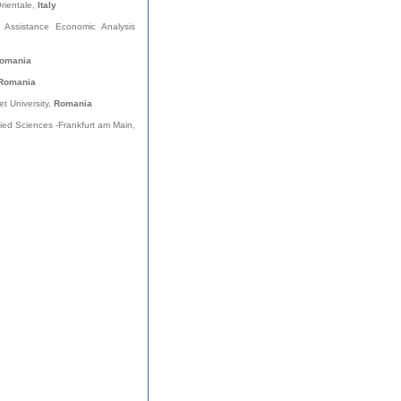
Orientale,
Italy
al Assistance Economic Analysis
omania
Romania
et University,
Romania
plied Sciences -Frankfurt am Main,