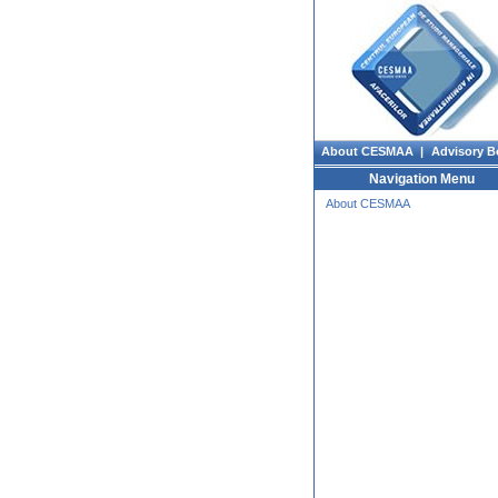
About CESMAA |
Advisory B
Navigation Menu
About CESMAA